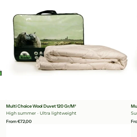
Duvet
Du
120
20
gr/m²
gr
Quick View
Multi Choice Wool Duvet 120 Gr/m²
Mu
High summer · Ultra lightweight
Su
Regular
Re
From €72,00
Fr
price
pr
Tencel
Wool