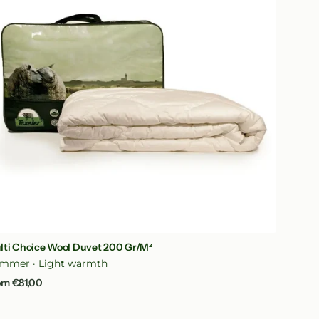
vet
0
/m²
Quick View
lti Choice Wool Duvet 200 Gr/m²
mmer · Light warmth
gular
om €81,00
ice