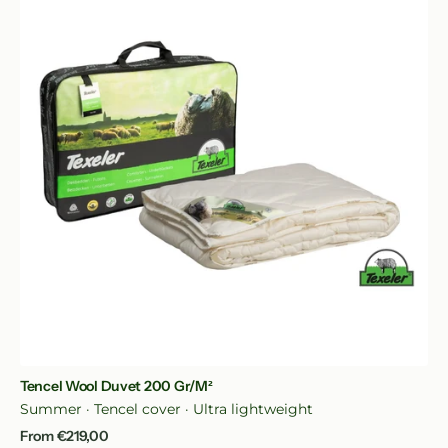
Duvet
200
gr/m²
Quick View
Tencel Wool Duvet 200 Gr/m²
Summer · Tencel cover · Ultra lightweight
Regular
From €219,00