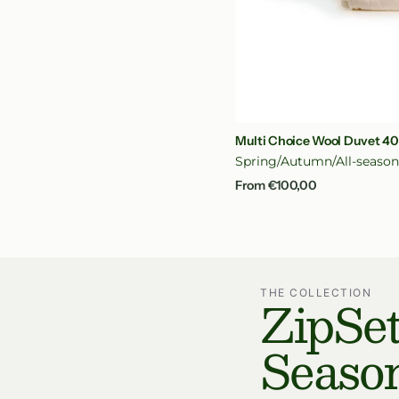
Qui
Multi Choice Wool Duvet 4
Spring/Autumn/All-seaso
Regular
From €100,00
price
ZipSet
THE COLLECTION
Seaso