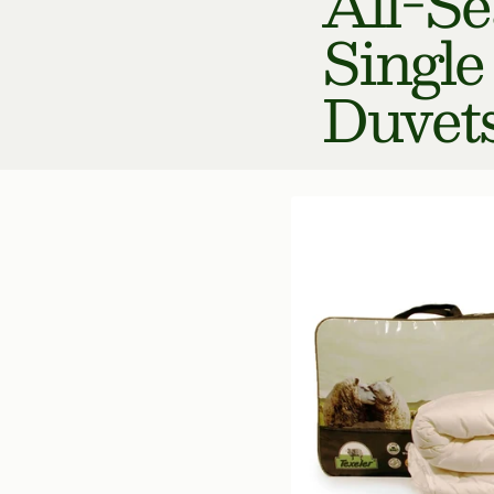
All-S
Single
Duvet
Multi
Choice
Wool
Duvet
400
gr/m²