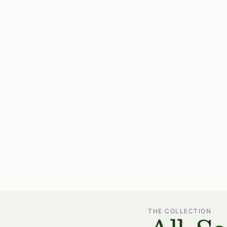
THE COLLECTION