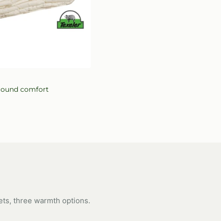
ew
r-round comfort
ets, three warmth options.