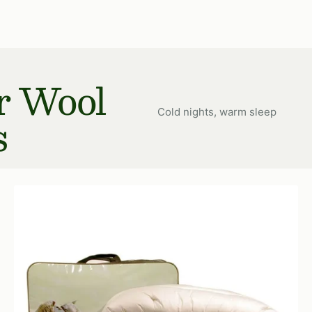
price
r Wool
Cold nights, warm sleep
s
Multi
Choice
Wool
Duvet
600
gr/m²