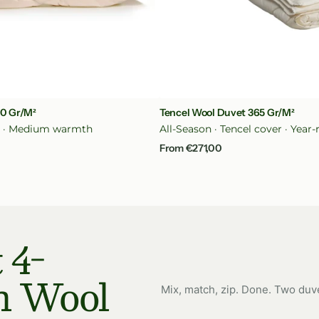
ck View
Quick Vi
00 Gr/m²
Tencel Wool Duvet 365 Gr/m²
n · Medium warmth
All-Season · Tencel cover · Yea
Regular
From €271,00
price
 4-
n Wool
Mix, match, zip. Done. Two duv