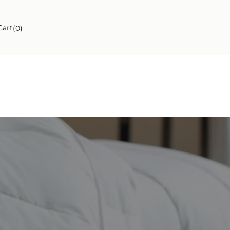
ngs
Cart
(0)
ngs