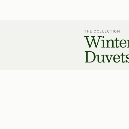
Winte
THE COLLECTION
Duvet