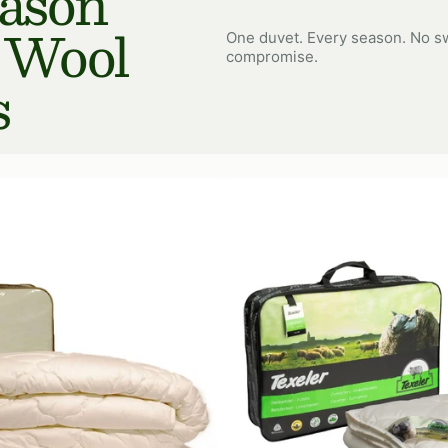
eason
 Wool
One duvet. Every season. No sw
compromise.
s
Tencel
Wool
Duvet
365
gr/m²