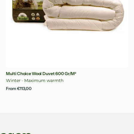
Quick View
Multi Choice Wool Duvet 600 Gr/m²
Winter · Maximum warmth
Regular
From €113,00
price