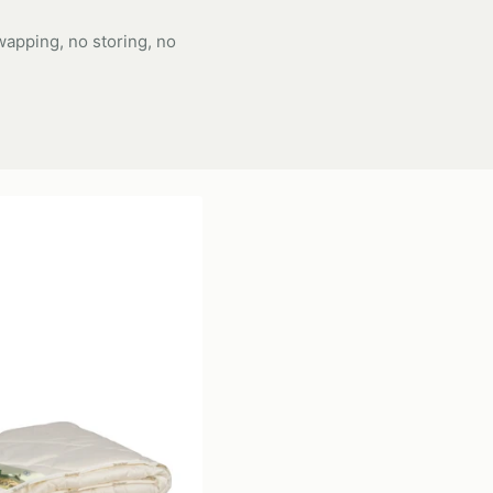
apping, no storing, no