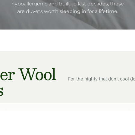
hypoallergenic and built to last decades, these
are duvets worth sleeping in for a lifetime.
r Wool
For the nights that don't cool d
s
Multi
Mu
Choice
Ch
Wool
Wo