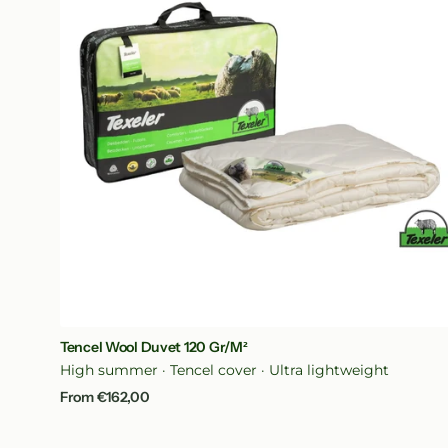
120
gr/m²
Quick View
Tencel Wool Duvet 120 Gr/m²
High summer · Tencel cover · Ultra lightweight
Regular
From €162,00
price