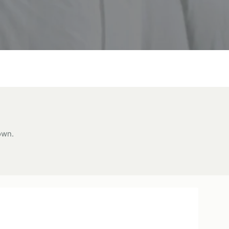
own.
lti
oice
ol